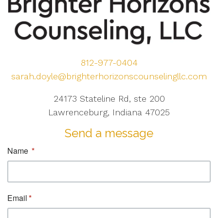
812-977-0404
sarah.doyle@brighterhorizonscounselingllc.com
24173 Stateline Rd, ste 200
Lawrenceburg, Indiana 47025
Send a message