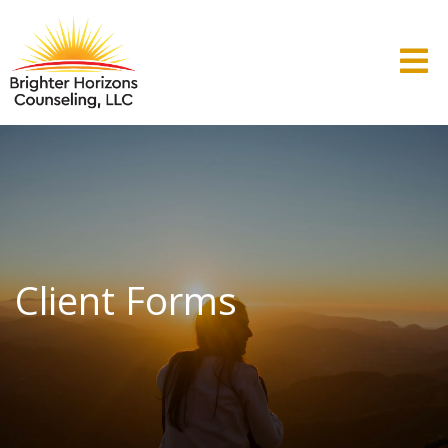
Client Forms