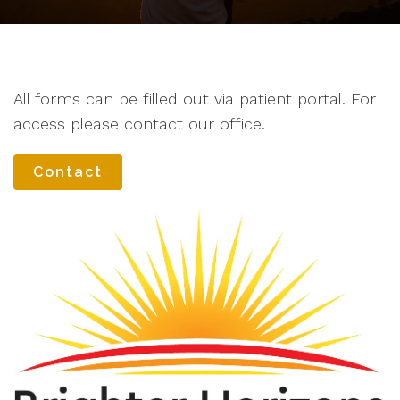
All forms can be filled out via patient portal. For
access please contact our office.
Contact