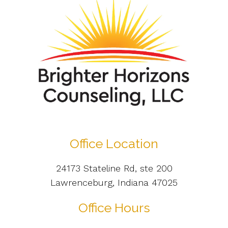
Office Location
24173 Stateline Rd, ste 200
Lawrenceburg, Indiana 47025
Office Hours