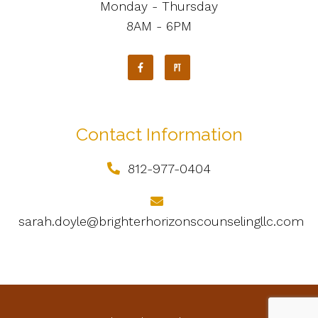
Monday - Thursday
8AM - 6PM
Contact Information
812-977-0404
sarah.doyle@brighterhorizonscounselingllc.com