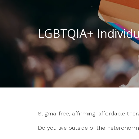
LGBTQIA+ Individu
Stigma-free, affirming, affordable the
Do you live outside of the heteronorm