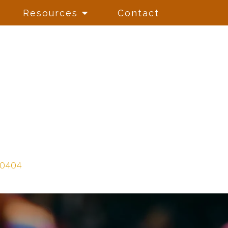
Resources
Contact
-0404