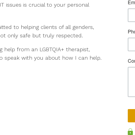
T issues is crucial to your personal
ed to helping clients of all genders,
not only safe but truly respected.
g help from an LGBTQIA+ therapist,
o speak with you about how I can help.