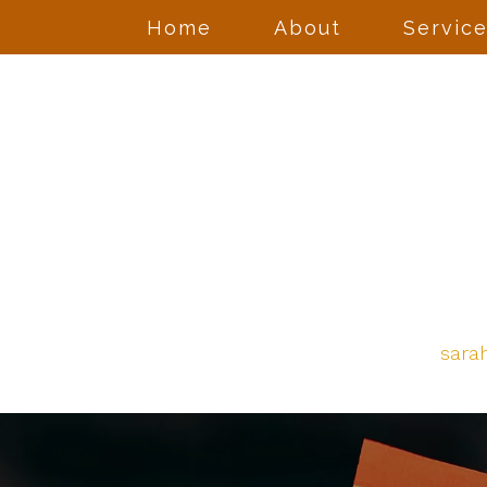
Home
About
Servic
sara