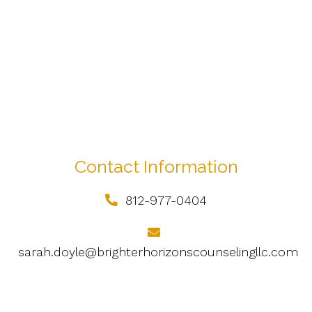
Contact Information
812-977-0404
sarah.doyle@brighterhorizonscounselingllc.com