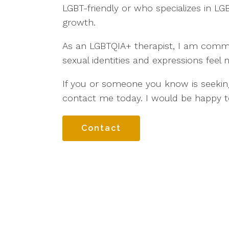
LGBT-friendly or who specializes in LGB
growth.
As an LGBTQIA+ therapist, I am committ
sexual identities and expressions feel 
If you or someone you know is seekin
contact me today. I would be happy t
Contact