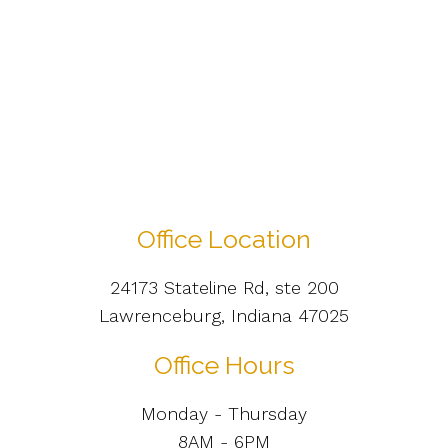
Office Location
24173 Stateline Rd, ste 200
Lawrenceburg, Indiana 47025
Office Hours
Monday - Thursday
8AM - 6PM