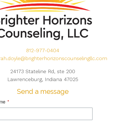
812-977-0404
rah.doyle@brighterhorizonscounselingllc.com
24173 Stateline Rd, ste 200
Lawrenceburg, Indiana 47025
Send a message