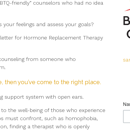
BTQ-friendly” counselors who had no idea
 your feelings and assess your goals?
a letter for Hormone Replacement Therapy
p counseling from someone who
sa
om.
e, then you’ve come to the right place.
ng support system with open ears.
 to the well-being of those who experience
oups must confront, such as homophobia,
on, finding a therapist who is openly