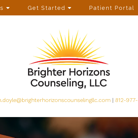
es
Get Started
Patient Portal
h.doyle@brighterhorizonscounselingllc.com
|
812-977