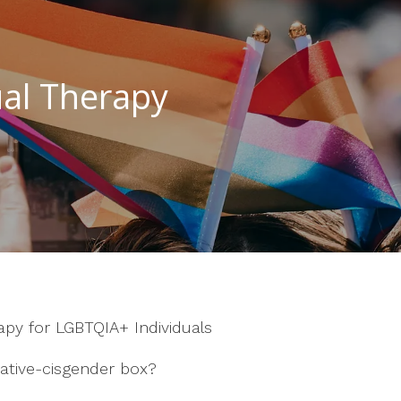
al Therapy
rapy for LGBTQIA+ Individuals
ative-cisgender box?