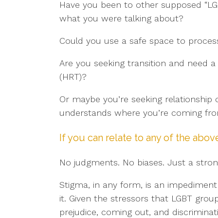
Have you been to other supposed “LG
what you were talking about?
Could you use a safe space to process
Are you seeking transition and need 
(HRT)?
Or maybe you’re seeking relationshi
understands where you’re coming fr
If you can relate to any of the abov
No judgments. No biases. Just a stro
Stigma, in any form, is an impediment
it. Given the stressors that LGBT gr
prejudice, coming out, and discriminati