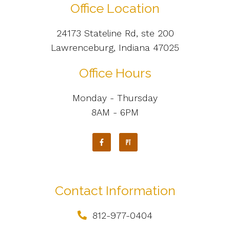
Office Location
24173 Stateline Rd, ste 200
Lawrenceburg, Indiana 47025
Office Hours
Monday - Thursday
8AM - 6PM
Contact Information
812-977-0404