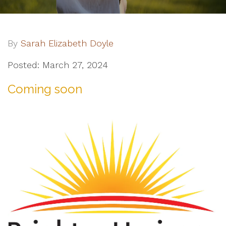
By
Sarah Elizabeth Doyle
Posted: March 27, 2024
Coming soon