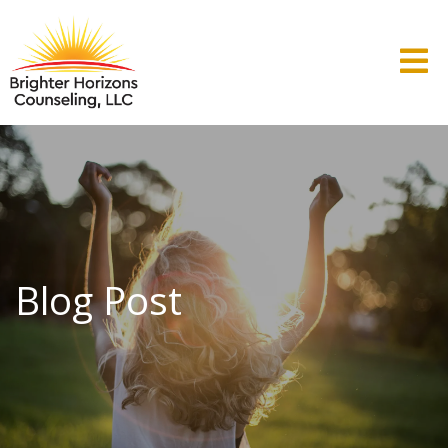
Blog Post