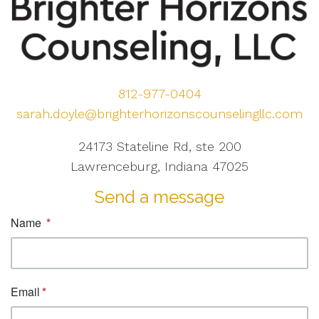
812-977-0404
sarah.doyle@brighterhorizonscounselingllc.com
24173 Stateline Rd, ste 200
Lawrenceburg, Indiana 47025
Send a message