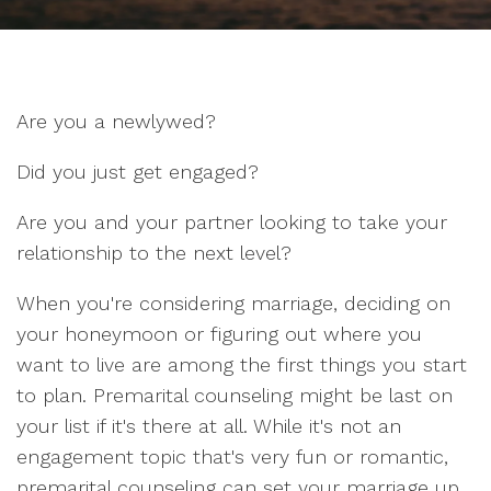
Are you a newlywed?
Did you just get engaged?
Are you and your partner looking to take your
relationship to the next level?
When you're considering marriage, deciding on
your honeymoon or figuring out where you
want to live are among the first things you start
to plan. Premarital counseling might be last on
your list if it's there at all. While it's not an
engagement topic that's very fun or romantic,
premarital counseling can set your marriage up