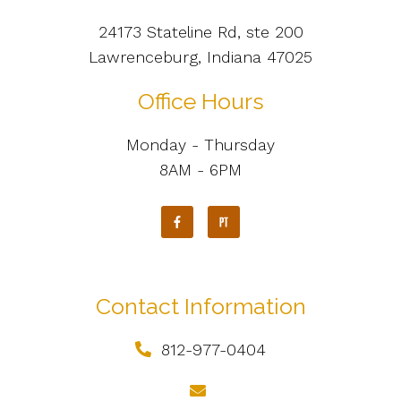
24173 Stateline Rd, ste 200
Lawrenceburg, Indiana 47025
Office Hours
Monday - Thursday
8AM - 6PM
Contact Information
812-977-0404