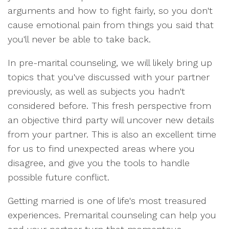
arguments and how to fight fairly, so you don't
cause emotional pain from things you said that
you'll never be able to take back.
In pre-marital counseling, we will likely bring up
topics that you've discussed with your partner
previously, as well as subjects you hadn't
considered before. This fresh perspective from
an objective third party will uncover new details
from your partner. This is also an excellent time
for us to find unexpected areas where you
disagree, and give you the tools to handle
possible future conflict.
Getting married is one of life's most treasured
experiences. Premarital counseling can help you