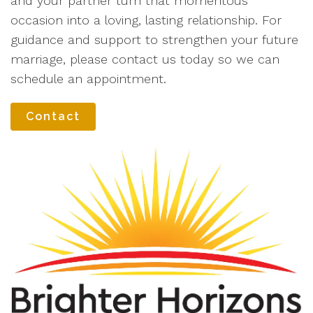
and your partner turn that momentous
occasion into a loving, lasting relationship. For
guidance and support to strengthen your future
marriage, please contact us today so we can
schedule an appointment.
Contact