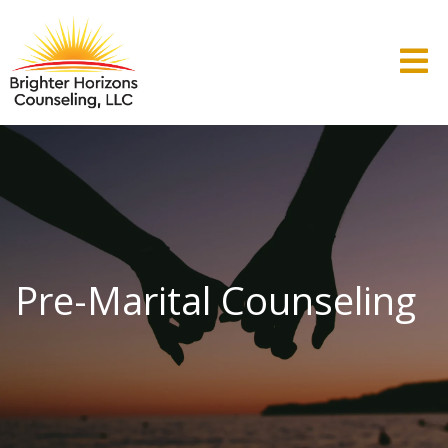
Pre-Marital Counseling