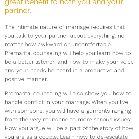
great benefit to both you and your
partner.
The intimate nature of marriage requires that
you talk to your partner about everything, no
matter how awkward or uncomfortable.
Premarital counseling will help you learn how to
be a better listener, and how to make your voice
and your needs be heard in a productive and
positive manner.
Premarital counseling will also show you how to
handle conflict in your marriage. When you live
with someone, you will have arguments ranging
from the very mundane to more serious issues.
How you argue will be a part of the story of how
you are as a couple. Learn how to de-escalate