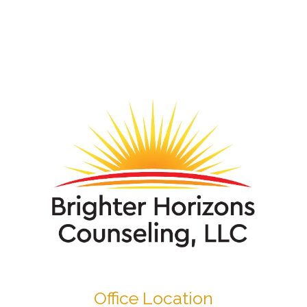
Office Location