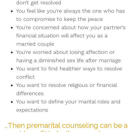
don't get resolved
You feel like you're always the one who has
to compromise to keep the peace
You're concerned about how your partner's
financial situation will affect you as a
married couple
You're worried about losing affection or
having a diminished sex life after marriage
You want to find healthier ways to resolve
conflict
You want to resolve religious or financial
differences
You want to define your marital roles and
expectations
…Then premarital counseling can be a