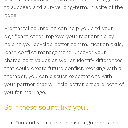
to succeed and survive long-term, in spite of the
odds.
Premarital counseling can help you and your
significant other improve your relationship by
helping you develop better communication skills,
learn conflict management, uncover your
shared core values as well as identify differences
that could create future conflict. Working with a
therapist, you can discuss expectations with
your partner that will help better prepare both of
you for marriage.
So if these sound like you…
You and your partner have arguments that