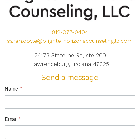
812-977-0404
sarah.doyle@brighterhorizonscounselingllc.com
24173 Stateline Rd, ste 200
Lawrenceburg, Indiana 47025
Send a message